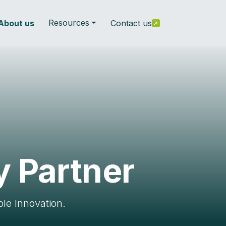
Resources
About us
Contact us
y Partner
le Innovation.