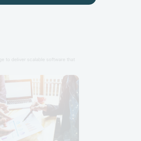
e to deliver scalable software that