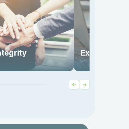
ntegrity
Excellence
←
→