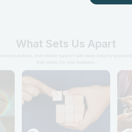
What Sets Us Apart
mized solutions, and reliable support with deep industry knowledg
truly works for your business.