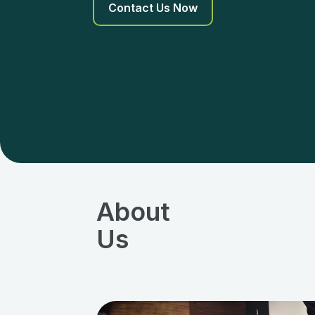
Contact Us Now
About
Us