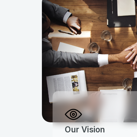
Our Vision