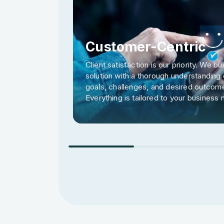
Customer-Centric
Client satisfaction is our priority. We bu
solution with a thorough understanding 
goals, challenges, and desired outcom
Everything is tailored to your business