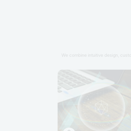
We combine intuitive design, custo