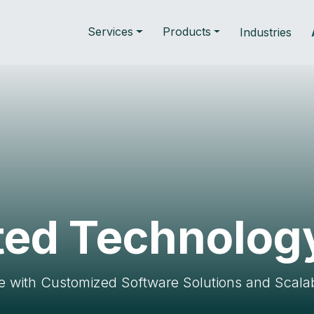
Services
Products
Industries
ted Technolog
with Customized Software Solutions and Scalab