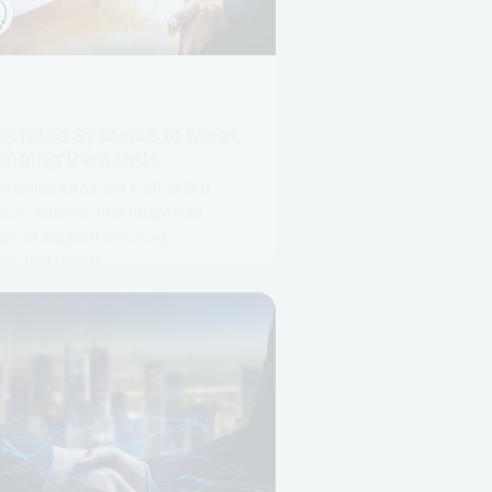
ptable Systems to Meet
anging Demands
architectures are built with a
lar, secure, and adaptable
gn to support evolving
ational needs.