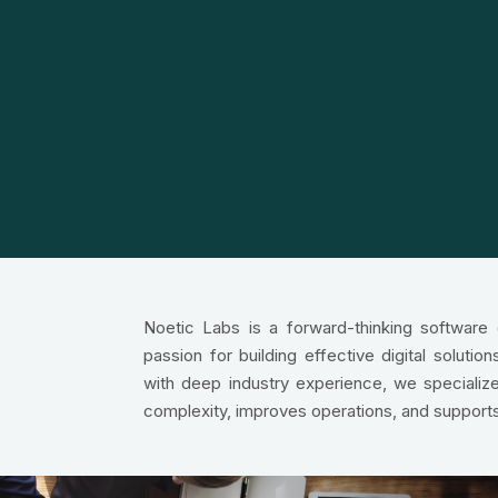
Noetic Labs is a forward-thinking softwar
passion for building effective digital soluti
with deep industry experience, we specialize
complexity, improves operations, and support