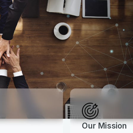
Our Mission