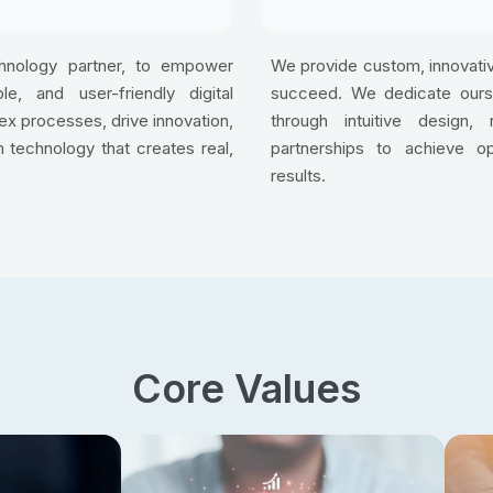
chnology partner, to empower
We provide custom, innovativ
e, and user-friendly digital
succeed. We dedicate oursel
lex processes, drive innovation,
through intuitive design, 
 technology that creates real,
partnerships to achieve o
results.
Core Values