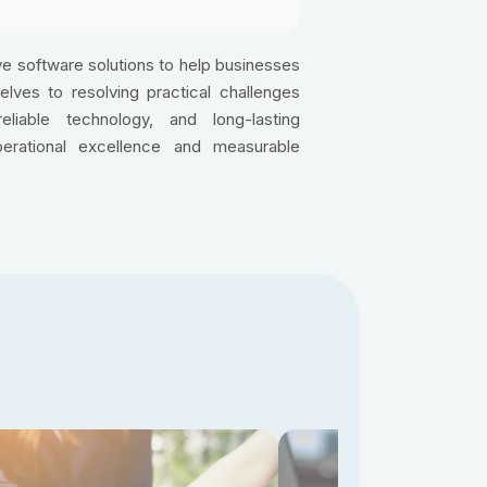
e software solutions to help businesses
ves to resolving practical challenges
reliable technology, and long-lasting
perational excellence and measurable