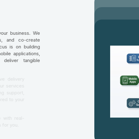
your business. We
ns, and co-create
cus is on building
bile applications,
deliver tangible
aborative delivery
ormed. Our services
 ongoing support,
ons tailored to your
ertise with real-
at works for you.