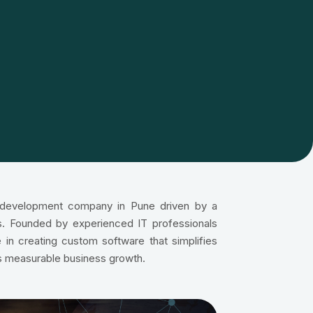
e development company in Pune driven by a
ons. Founded by experienced IT professionals
 in creating custom software that simplifies
s measurable business growth.