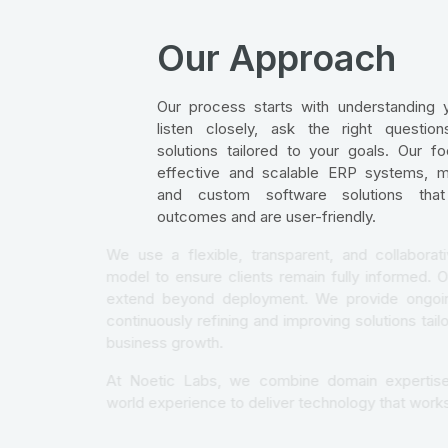
Our Approach
Our process starts with understanding 
listen closely, ask the right questio
solutions tailored to your goals. Our fo
effective and scalable ERP systems, mo
and custom software solutions that 
outcomes and are user-friendly.
We use a flexible, transparent, and coll
model to ensure clients remain fully inf
extend beyond deployment. We provide
continuously refining and improving soluti
business growth.
At Noetic Labs, we combine domain exp
world experience to deliver technology th