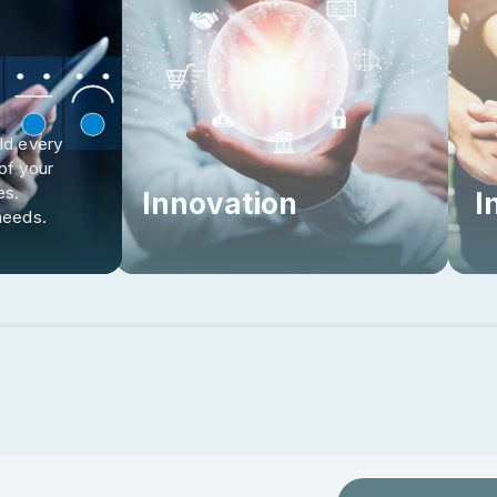
ild every
of your
es.
Innovation
I
 needs.