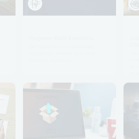
Purpose-Built Solutions
Ada
Ch
p
Each platform is fundamentally
Our 
designed to achieve specified
modu
s.
business objectives.
desi
oper