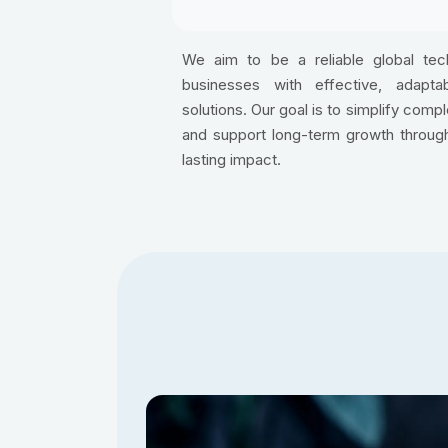
We aim to be a reliable global te
businesses with effective, adaptabl
solutions. Our goal is to simplify comp
and support long-term growth through
lasting impact.