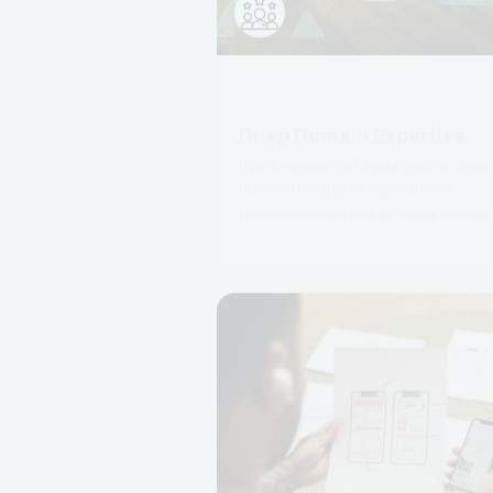
Deep Domain Expertise
We develop software with a dee
understanding of operational
processes across diverse sector