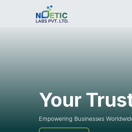
Your Trus
Empowering Businesses Worldwide 